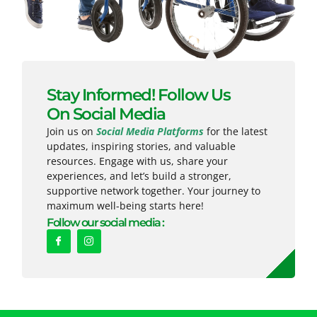
Stay Informed! Follow Us
On Social Media
Join us on
Social Media Platforms
for the latest
updates, inspiring stories, and valuable
resources. Engage with us, share your
experiences, and let’s build a stronger,
supportive network together. Your journey to
maximum well-being starts here!
Follow our social media :