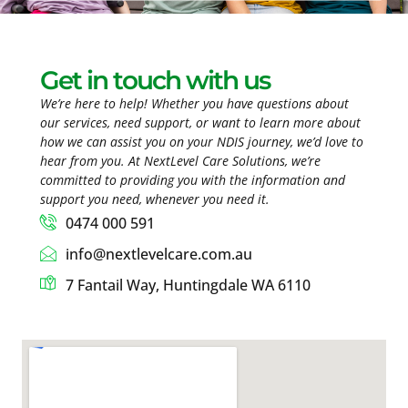
Get in touch with us
We’re here to help! Whether you have questions about
our services, need support, or want to learn more about
how we can assist you on your NDIS journey, we’d love to
hear from you. At NextLevel Care Solutions, we’re
committed to providing you with the information and
support you need, whenever you need it.
0474 000 591
info@nextlevelcare.com.au
7 Fantail Way, Huntingdale WA 6110