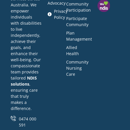
Advocacy
Community
Australia. We
Participation
empower
Privacy
individuals
Policy
Participate
with disabilities
Community
to live
Plan
independently,
Management
achieve their
Allied
goals, and
Health
enhance their
well-being. Our
Community
compassionate
Nursing
team provides
Care
tailored
NDIS
solutions
,
ensuring care
that truly
makes a
difference.
0474 000
591