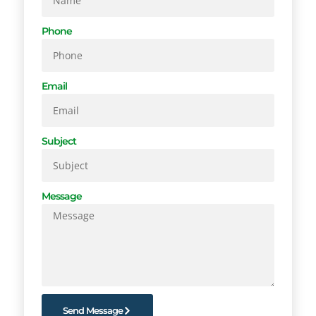
Phone
Email
Subject
Message
Send Message