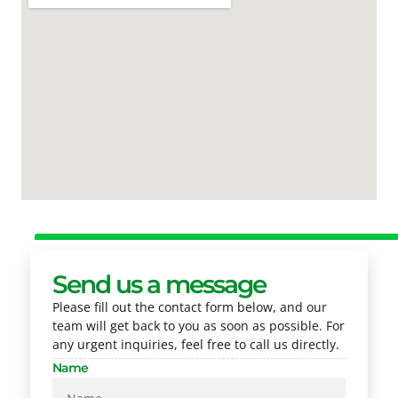
Send us a message
Please fill out the contact form below, and our
team will get back to you as soon as possible. For
any urgent inquiries, feel free to call us directly.
Name