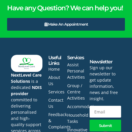
Have any Question? We can help you!
Make An Appointment
Useful
Services
Newsletter
Links
Assist
Sign up our
Home
Personal
newsletter to
NextLevel Care
Activities
About
get update
Solutions
is a
Us
Group /
information,
dedicated
NDIS
Services
Centre
news and free
provider
Activities
insight.
committed to
Contact
delivering
Us
Accommodation
personalised
Feedback
Household
and high-
&
Tasks
quality support
Submit
Complaints
Innovative
services across