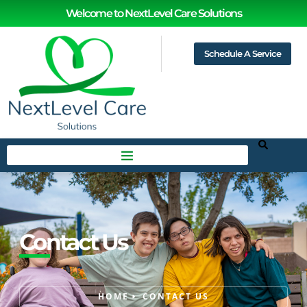
Welcome to NextLevel Care Solutions
Schedule A Service
Contact Us
HOME
CONTACT US