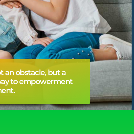
ot an obstacle, but a
way to empowerment
ent.