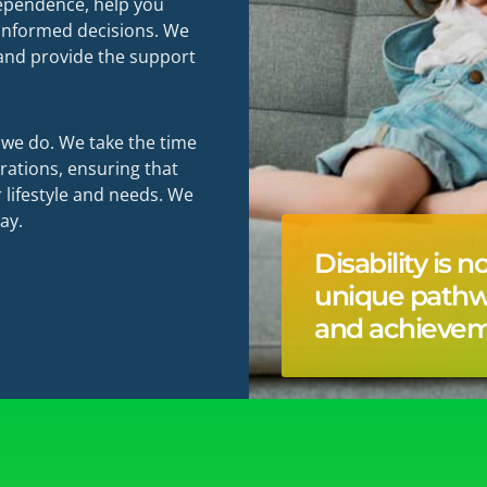
ndependence, help you
 informed decisions. We
 and provide the support
g we do. We take the time
rations, ensuring that
 lifestyle and needs. We
ay.
Disability is n
unique path
and achievem