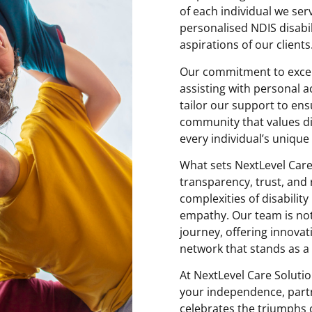
of each individual we ser
personalised NDIS disabil
aspirations of our clients
Our commitment to excell
assisting with personal act
tailor our support to en
community that values div
every individual’s unique a
What sets NextLevel Care
transparency, trust, and 
complexities of disabilit
empathy. Our team is not
journey, offering innova
network that stands as a p
At NextLevel Care Solutio
your independence, partn
celebrates the triumphs 