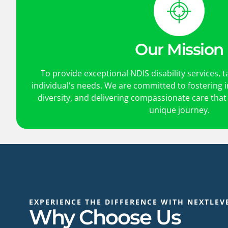
Our Mission
To provide exceptional NDIS disability services, t
individual's needs. We are committed to fostering
diversity, and delivering compassionate care that
unique journey.
EXPERIENCE THE DIFFERENCE WITH NEXTLEV
Why Choose Us