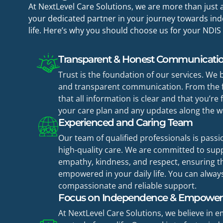
At NextLevel Care Solutions, we are more than jus
your dedicated partner in your journey towards inde
life. Here’s why you should choose us for your NDIS
Transparent & Honest Communicati
Trust is the foundation of our services. We 
and transparent communication. From the f
that all information is clear and that you’re
your care plan and any updates along the w
Experienced and Caring Team
Our team of qualified professionals is pass
high-quality care. We are committed to sup
empathy, kindness, and respect, ensuring th
empowered in your daily life. You can alway
compassionate and reliable support.
Focus on Independence & Empowe
At NextLevel Care Solutions, we believe in 