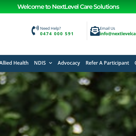
Welcome to NextLevel Care Solutions
Need Help?
Email Us
0474 000 591
info@nextlevelc
Allied Health
NDIS
Advocacy
Refer A Participant