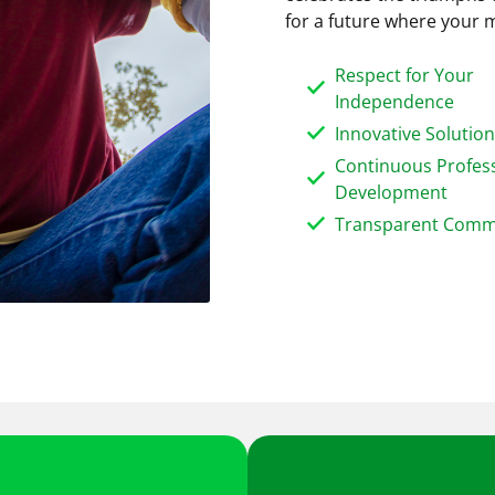
for a future where your m
Respect for Your
Independence
Innovative Solutio
Continuous Profes
Development
Transparent Comm