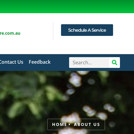
Schedule A Service
are.com.au
Contact Us
Feedback
HOME
ABOUT US