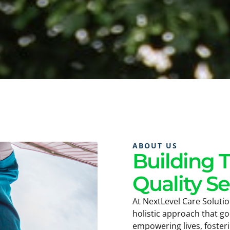
ABOUT US
Building 
Quality Se
At NextLevel Care Solutio
holistic approach that g
empowering lives, foster