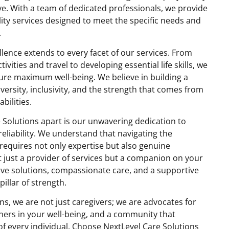
ve. With a team of dedicated professionals, we provide
ity services designed to meet the specific needs and
.
ence extends to every facet of our services. From
ivities and travel to developing essential life skills, we
sure maximum well-being. We believe in building a
ersity, inclusivity, and the strength that comes from
bilities.
 Solutions apart is our unwavering dedication to
reliability. We understand that navigating the
y requires not only expertise but also genuine
 just a provider of services but a companion on your
tive solutions, compassionate care, and a supportive
illar of strength.
ns, we are not just caregivers; we are advocates for
ers in your well-being, and a community that
of every individual. Choose NextLevel Care Solutions