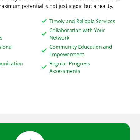
aximum potential is not just a goal but a reality.
Timely and Reliable Services
Collaboration with Your
ns
Network
sional
Community Education and
Empowerment
unication
Regular Progress
Assessments