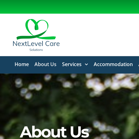
Home
About Us
Services
Accommodation
About Us