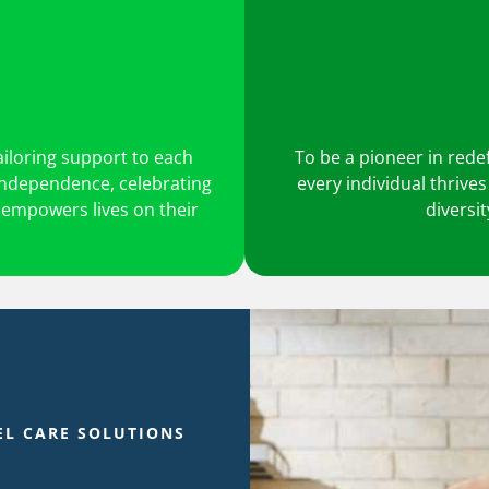
ailoring support to each
To be a pioneer in rede
 independence, celebrating
every individual thrive
 empowers lives on their
diversi
EL CARE SOLUTIONS