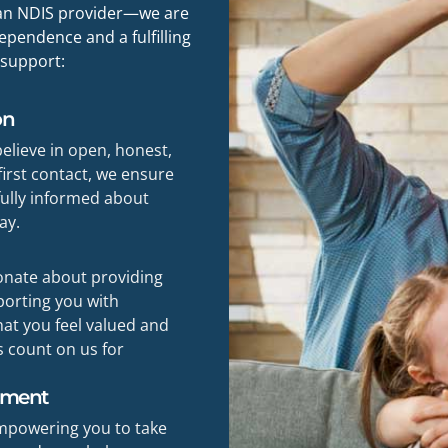
t an NDIS provider—we are
pendence and a fulfilling
 support:
on
believe in open, honest,
irst contact, we ensure
 fully informed about
ay.
ionate about providing
porting you with
at you feel valued and
s count on us for
rment
empowering you to take