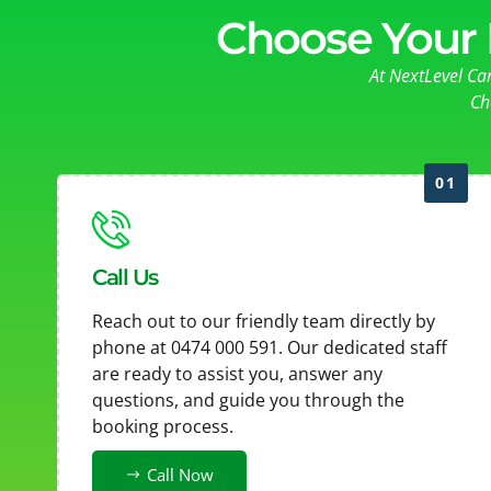
Choose Your 
At NextLevel Ca
Ch
01
Call Us
Reach out to our friendly team directly by
phone at 0474 000 591. Our dedicated staff
are ready to assist you, answer any
questions, and guide you through the
booking process.
Call Now