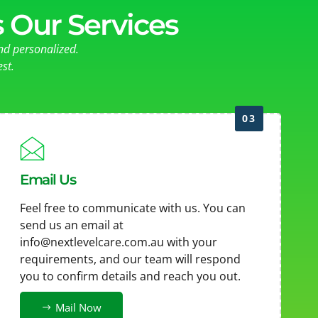
 Our Services
nd personalized.
st.
03
Email Us
Feel free to communicate with us. You can
send us an email at
info@nextlevelcare.com.au
with your
requirements, and our team will respond
you to confirm details and reach you out.
Mail Now