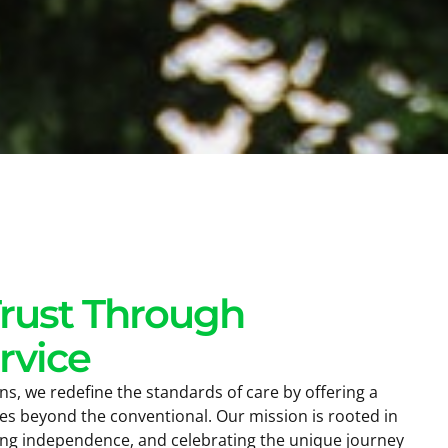
Trust Through
rvice
ns, we redefine the standards of care by offering a
oes beyond the conventional. Our mission is rooted in
ing independence, and celebrating the unique journey