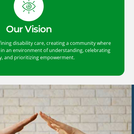
Our Vision
fining disability care, creating a community where
s in an environment of understanding, celebrating
ty, and prioritizing empowerment.