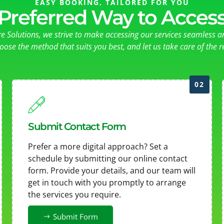
EASY BOOKING, TAILORED FOR YOU
Preferred Way to Access
re Solutions, we strive to make accessing our services seamless a
oose the method that suits you best, and let us take care of the re
02
Submit Contact Form
Prefer a more digital approach? Set a
schedule by submitting our online contact
form. Provide your details, and our team will
get in touch with you promptly to arrange
the services you require.
Submit Form