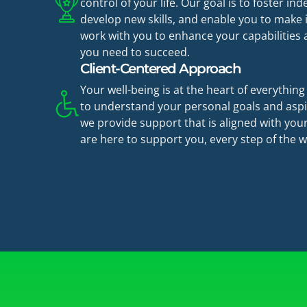
control of your life. Our goal is to foster i
develop new skills, and enable you to make
work with you to enhance your capabilities
you need to succeed.
Client-Centered Approach
Your well-being is at the heart of everythin
to understand your personal goals and aspi
we provide support that is aligned with your
are here to support you, every step of the w