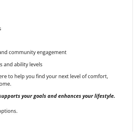
s
s
, and community engagement
 and ability levels
re to help you find your next level of comfort,
home.
 supports your goals and enhances your lifestyle.
ptions.