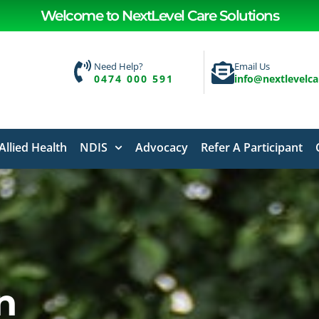
Welcome to NextLevel Care Solutions
Need Help?
Email Us
0474 000 591
info@nextlevelc
Allied Health
NDIS
Advocacy
Refer A Participant
n