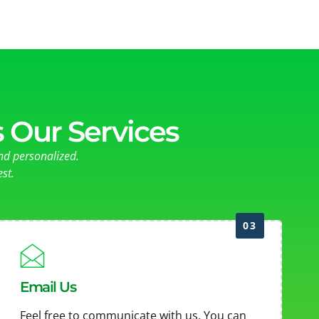
 Our Services
nd personalized.
st.
03
Email Us
Feel free to communicate with us. You can