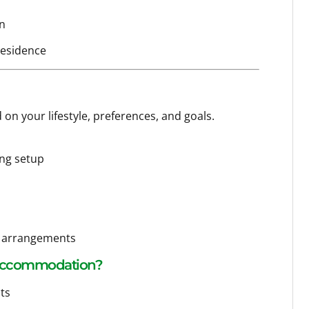
an
residence
 on your lifestyle, preferences, and goals.
ing setup
rt arrangements
 Accommodation?
ts