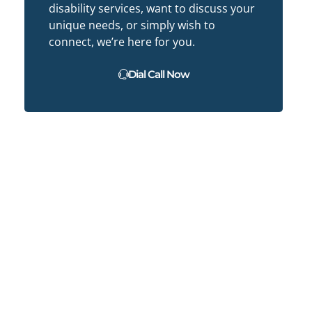
disability services, want to discuss your
unique needs, or simply wish to
connect, we’re here for you.
Dial Call Now