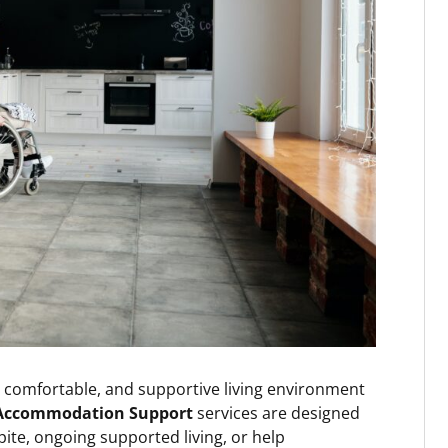
, comfortable, and supportive living environment
Accommodation Support
services are designed
te, ongoing supported living, or help