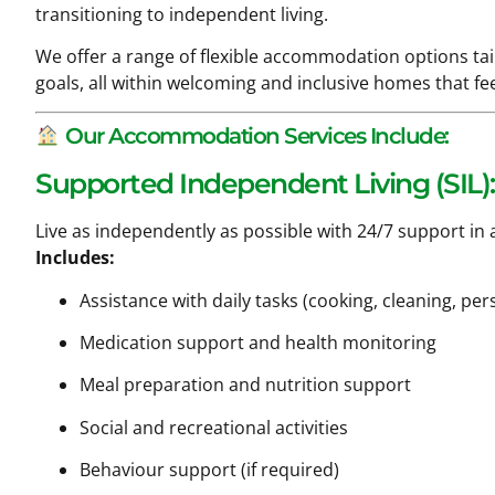
transitioning to independent living.
We offer a range of flexible accommodation options ta
goals, all within welcoming and inclusive homes that feel
Our Accommodation Services Include:
Supported Independent Living (SIL):
Live as independently as possible with 24/7 support in
Includes:
Assistance with daily tasks (cooking, cleaning, per
Medication support and health monitoring
Meal preparation and nutrition support
Social and recreational activities
Behaviour support (if required)