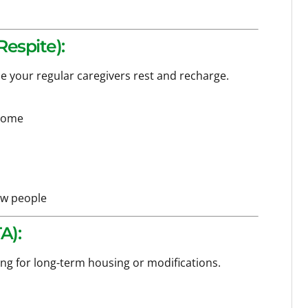
espite):
le your regular caregivers rest and recharge.
 home
ew people
A):
ing for long-term housing or modifications.