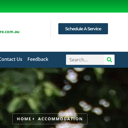
Schedule A Service
are.com.au
Contact Us
Feedback
HOME
ACCOMMODATION