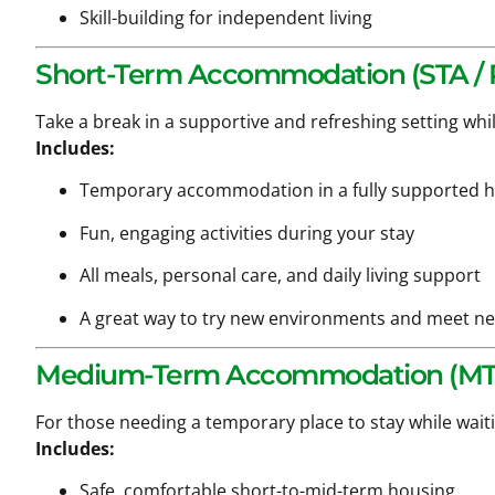
Skill-building for independent living
Short-Term Accommodation (STA / R
Take a break in a supportive and refreshing setting whi
Includes:
Temporary accommodation in a fully supported
Fun, engaging activities during your stay
All meals, personal care, and daily living support
A great way to try new environments and meet n
Medium-Term Accommodation (MT
For those needing a temporary place to stay while wait
Includes:
Safe, comfortable short-to-mid-term housing