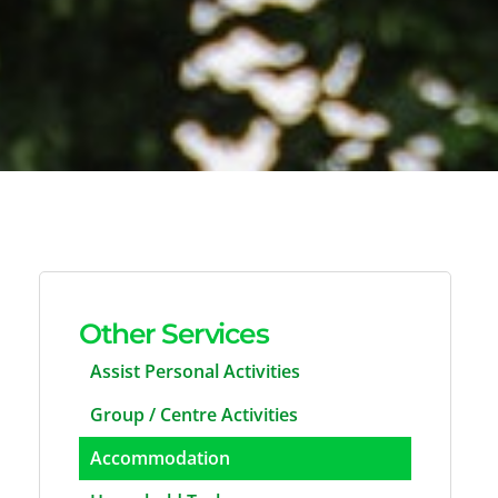
Other Services
Assist Personal Activities
Group / Centre Activities
Accommodation