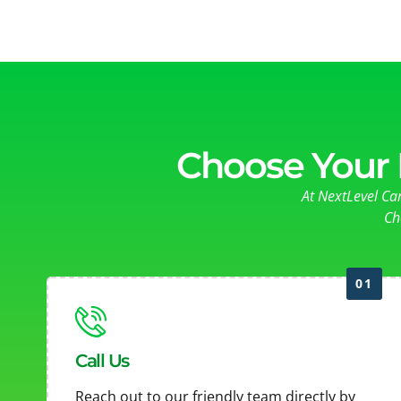
Choose Your 
At NextLevel Ca
Ch
01
Call Us
Reach out to our friendly team directly by