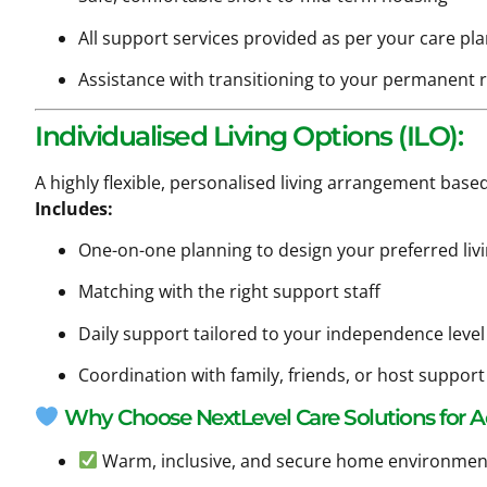
All support services provided as per your care pl
Assistance with transitioning to your permanent 
Individualised Living Options (ILO):
A highly flexible, personalised living arrangement based
Includes:
One-on-one planning to design your preferred liv
Matching with the right support staff
Daily support tailored to your independence level
Coordination with family, friends, or host suppo
Why Choose NextLevel Care Solutions for
Warm, inclusive, and secure home environmen