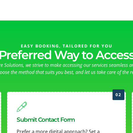
EASY BOOKING, TAILORED FOR YOU
Preferred Way to Access
re Solutions, we strive to make accessing our services seamless a
oose the method that suits you best, and let us take care of the re
02
Submit Contact Form
Prefer a more digital approach? Set a