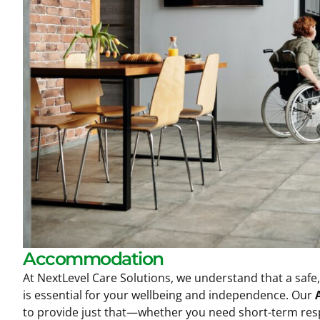
Accommodation
At NextLevel Care Solutions, we understand that a safe
is essential for your wellbeing and independence. Our
to provide just that—whether you need short-term respi