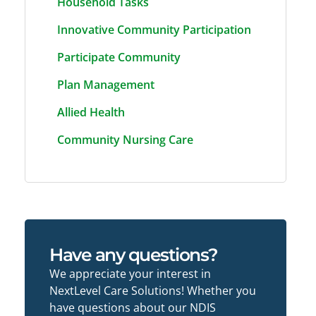
Household Tasks
Innovative Community Participation
Participate Community
Plan Management
Allied Health
Community Nursing Care
Have any questions?
We appreciate your interest in
NextLevel Care Solutions! Whether you
have questions about our NDIS