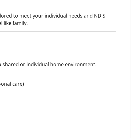
ilored to meet your individual needs and NDIS
 like family.
 a shared or individual home environment.
sonal care)