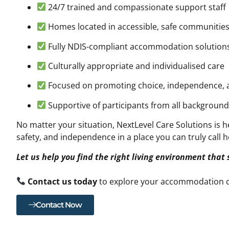
24/7 trained and compassionate support staff
Homes located in accessible, safe communitie
Fully NDIS-compliant accommodation solution
Culturally appropriate and individualised care
Focused on promoting choice, independence
Supportive of participants from all backgrounds
No matter your situation, NextLevel Care Solutions is he
safety, and independence in a place you can truly call 
Let us help you find the right living environment that
Contact us today
to explore your accommodation o
Contact Now