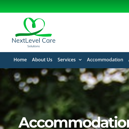
Home
About Us
Services
Accommodation
Accommodatio