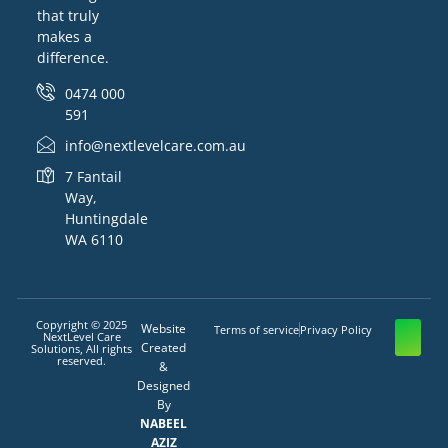
that truly
makes a
difference.
0474 000
591
info@nextlevelcare.com.au
7 Fantail
Way,
Huntingdale
WA 6110
Copyright © 2025
Website
Terms of service
Privacy Policy
NextLevel Care
Created
Solutions, All rights
reserved.
&
Designed
By
NABEEL
AZIZ