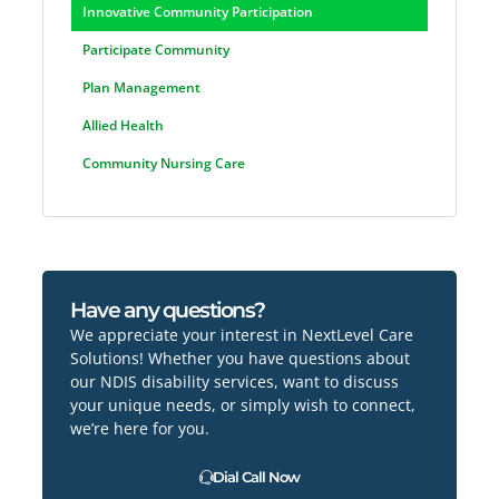
Innovative Community Participation
Participate Community
Plan Management
Allied Health
Community Nursing Care
Have any questions?
We appreciate your interest in NextLevel Care
Solutions! Whether you have questions about
our NDIS disability services, want to discuss
your unique needs, or simply wish to connect,
we’re here for you.
Dial Call Now