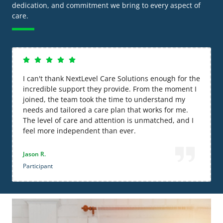
dedication, and commitment we bring to every aspect of
care.
I can't thank NextLevel Care Solutions enough for the
incredible support they provide. From the moment I
joined, the team took the time to understand my
needs and tailored a care plan that works for me.
The level of care and attention is unmatched, and I
feel more independent than ever.
Jason R.
Participant