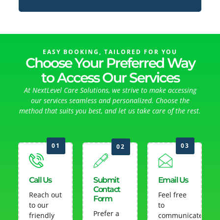
EASY BOOKING, TAILORED FOR YOU
Choose Your Preferred Way
to Access Our Services
At NextLevel Care Solutions, we strive to make accessing
our services seamless and personalized. Choose the
method that suits you best, and let us take care of the rest.
01
03
02
Call Us
Submit
Email Us
Contact
Reach out
Feel free
Form
to our
to
Prefer a
friendly
communicate