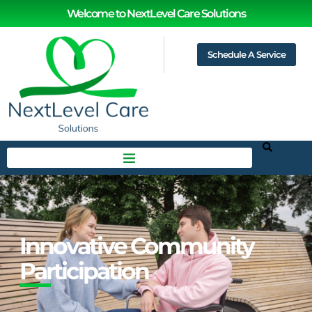
Welcome to NextLevel Care Solutions
Schedule A Service
Innovative Community
Participation