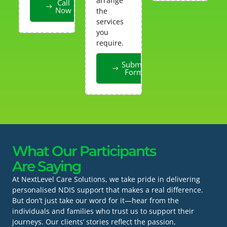
arrange
Call
Now
the
services
you
require.
Submit
Form
What Our Participants
Are Saying
At NextLevel Care Solutions, we take pride in delivering
personalised NDIS support that makes a real difference.
But don’t just take our word for it—hear from the
individuals and families who trust us to support their
journeys. Our clients’ stories reflect the passion,