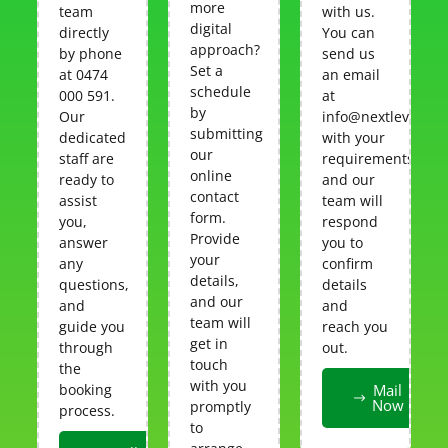
more
team
with us.
digital
directly
You can
approach?
by phone
send us
Set a
at 0474
an email
schedule
000 591.
at
by
Our
info@nextlevelcar
submitting
dedicated
with your
our
staff are
requirements,
online
ready to
and our
contact
assist
team will
form.
you,
respond
Provide
answer
you to
your
any
confirm
details,
questions,
details
and our
and
and
team will
guide you
reach you
get in
through
out.
touch
the
with you
booking
Mail
Now
promptly
process.
to