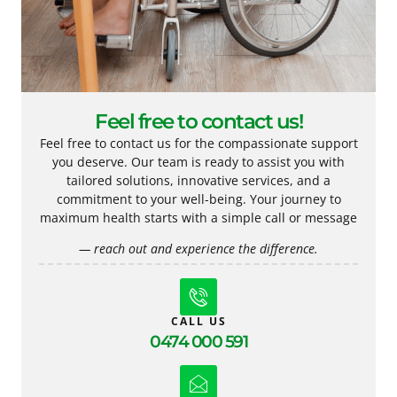
Feel free to contact us!
Feel free to contact us for the compassionate support
you deserve. Our team is ready to assist you with
tailored solutions, innovative services, and a
commitment to your well-being. Your journey to
maximum health starts with a simple call or message
— reach out and experience the difference.
CALL US
0474 000 591