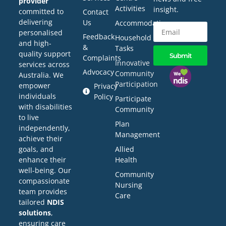
provider
Activities
insight.
committed to
Contact
delivering
Us
Accommodation
personalised
Feedback
Household
and high-
&
Tasks
quality support
Submit
Complaints
Innovative
services across
Advocacy
Community
Australia. We
Participation
empower
Privacy
individuals
Policy
Participate
with disabilities
Community
to live
Plan
independently,
Management
achieve their
Allied
goals, and
Health
enhance their
well-being. Our
Community
compassionate
Nursing
team provides
Care
tailored
NDIS
solutions
,
ensuring care