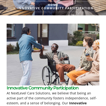
HOME
INNOVATIVE COMMUNITY PARTICIPATION
Innovative Community Participation
At NextLevel Care Solutions, we believe that being an
active part of the community fosters independence, self-
esteem, and a sense of belonging. Our
Innovative