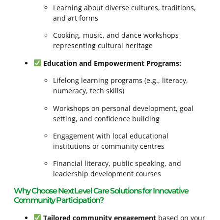
Learning about diverse cultures, traditions,
and art forms
Cooking, music, and dance workshops
representing cultural heritage
Education and Empowerment Programs:
Lifelong learning programs (e.g., literacy,
numeracy, tech skills)
Workshops on personal development, goal
setting, and confidence building
Engagement with local educational
institutions or community centres
Financial literacy, public speaking, and
leadership development courses
Why Choose NextLevel Care Solutions for Innovative
Community Participation?
Tailored community engagement
based on your