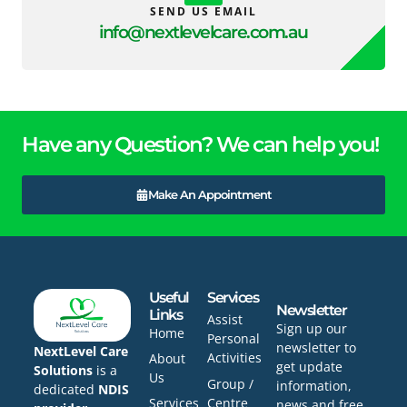
SEND US EMAIL
info@nextlevelcare.com.au
Have any Question? We can help you!
Make An Appointment
Useful
Services
Newsletter
Links
Assist
Sign up our
Home
Personal
newsletter to
NextLevel Care
Activities
About
get update
Solutions
is a
Us
Group /
information,
dedicated
NDIS
Services
Centre
news and free