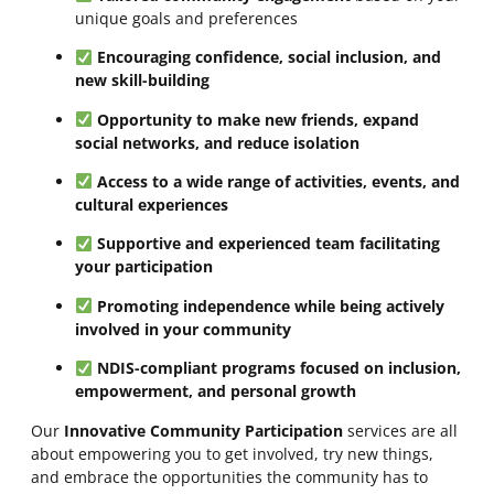
unique goals and preferences
Encouraging confidence, social inclusion, and
new skill-building
Opportunity to make new friends, expand
social networks, and reduce isolation
Access to a wide range of activities, events, and
cultural experiences
Supportive and experienced team facilitating
your participation
Promoting independence while being actively
involved in your community
NDIS-compliant programs focused on inclusion,
empowerment, and personal growth
Our
Innovative Community Participation
services are all
about empowering you to get involved, try new things,
and embrace the opportunities the community has to