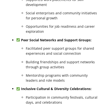
development
Social enterprises and community initiatives
for personal growth
Opportunities for job readiness and career
exploration
Peer Social Networks and Support Groups:
Facilitated peer support groups for shared
experiences and social connection
Building friendships and support networks
through group activities
Mentorship programs with community
leaders and role models
Inclusive Cultural & Diversity Celebrations:
Participation in community festivals, cultural
days, and celebrations