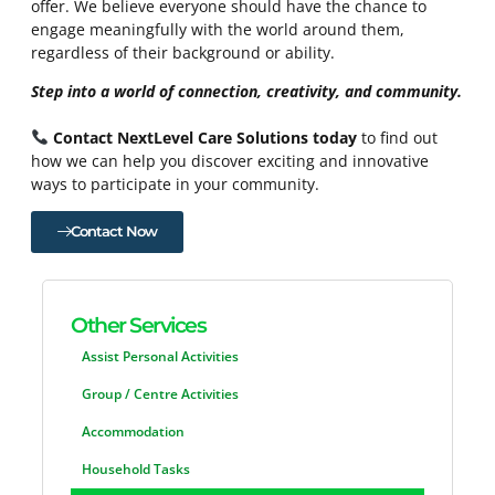
offer. We believe everyone should have the chance to
engage meaningfully with the world around them,
regardless of their background or ability.
Step into a world of connection, creativity, and community.
Contact NextLevel Care Solutions today
to find out
how we can help you discover exciting and innovative
ways to participate in your community.
Contact Now
Other Services
Assist Personal Activities
Group / Centre Activities
Accommodation
Household Tasks