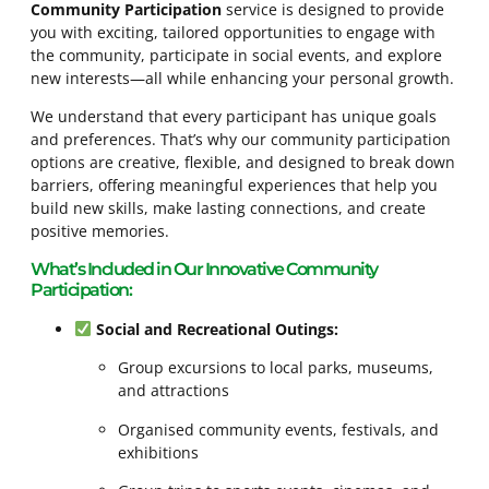
Community Participation
service is designed to provide
you with exciting, tailored opportunities to engage with
the community, participate in social events, and explore
new interests—all while enhancing your personal growth.
We understand that every participant has unique goals
and preferences. That’s why our community participation
options are creative, flexible, and designed to break down
barriers, offering meaningful experiences that help you
build new skills, make lasting connections, and create
positive memories.
What’s Included in Our Innovative Community
Participation:
Social and Recreational Outings:
Group excursions to local parks, museums,
and attractions
Organised community events, festivals, and
exhibitions