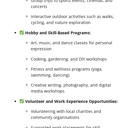
Group trips to sports events, cinemas, and
concerts
Interactive outdoor activities such as walks,
cycling, and nature exploration
Hobby and Skill-Based Programs:
Art, music, and dance classes for personal
expression
Cooking, gardening, and DIY workshops
Fitness and wellness programs (yoga,
swimming, dancing)
Creative writing, photography, and digital
media workshops
Volunteer and Work Experience Opportunities:
Volunteering with local charities and
community organisations
Supported work placements for skill