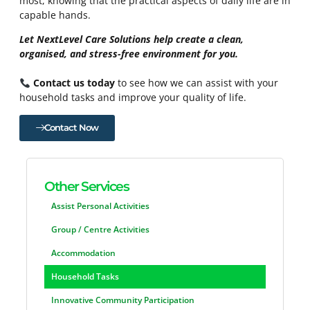
most, knowing that the practical aspects of daily life are in
capable hands.
Let NextLevel Care Solutions help create a clean,
organised, and stress-free environment for you.
Contact us today
to see how we can assist with your
household tasks and improve your quality of life.
Contact Now
Other Services
Assist Personal Activities
Group / Centre Activities
Accommodation
Household Tasks
Innovative Community Participation