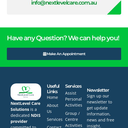
info@nextlevelcare.com.au
Have any Question? We can help you!
Make An Appointment
Useful
Services
Newsletter
Links
Assist
Sign up our
Home
Personal
newsletter to
NextLevel Care
Activities
About
get update
Solutions
is a
Us
Group /
information,
dedicated
NDIS
Services
Centre
news and free
provider
Activities
insight.
committed to
Contact