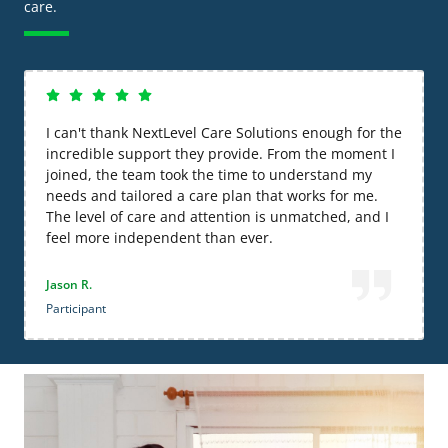
care.
I can't thank NextLevel Care Solutions enough for the
incredible support they provide. From the moment I
joined, the team took the time to understand my
needs and tailored a care plan that works for me.
The level of care and attention is unmatched, and I
feel more independent than ever.
Jason R.
Participant