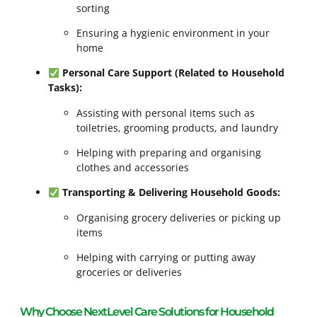
sorting
Ensuring a hygienic environment in your
home
Personal Care Support (Related to Household
Tasks):
Assisting with personal items such as
toiletries, grooming products, and laundry
Helping with preparing and organising
clothes and accessories
Transporting & Delivering Household Goods:
Organising grocery deliveries or picking up
items
Helping with carrying or putting away
groceries or deliveries
Why Choose NextLevel Care Solutions for Household