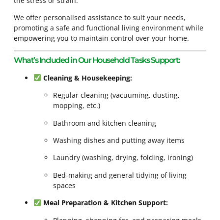
the stress or strain.
We offer personalised assistance to suit your needs,
promoting a safe and functional living environment while
empowering you to maintain control over your home.
What’s Included in Our Household Tasks Support:
Cleaning & Housekeeping:
Regular cleaning (vacuuming, dusting,
mopping, etc.)
Bathroom and kitchen cleaning
Washing dishes and putting away items
Laundry (washing, drying, folding, ironing)
Bed-making and general tidying of living
spaces
Meal Preparation & Kitchen Support: