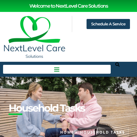
Welcome to NextLevel Care Solutions
Schedule A Service
Household Tasks
HOME
HOUSEHOLD TASKS