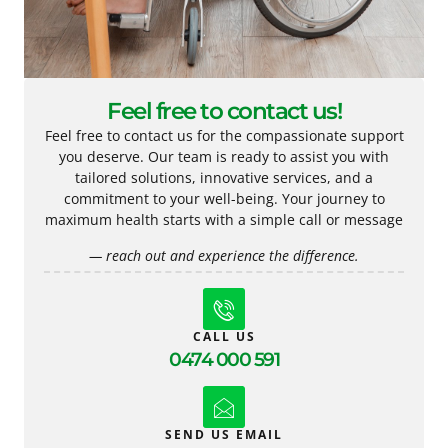
Feel free to contact us!
Feel free to contact us for the compassionate support
you deserve. Our team is ready to assist you with
tailored solutions, innovative services, and a
commitment to your well-being. Your journey to
maximum health starts with a simple call or message
— reach out and experience the difference.
CALL US
0474 000 591
SEND US EMAIL