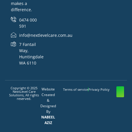
makes a
difference.
0474 000
591
info@nextlevelcare.com.au
7 Fantail
Way,
Huntingdale
WA 6110
Copyright © 2025
Website
Terms of service
Privacy Policy
NextLevel Care
Created
Solutions, All rights
reserved.
&
Designed
By
NABEEL
AZIZ