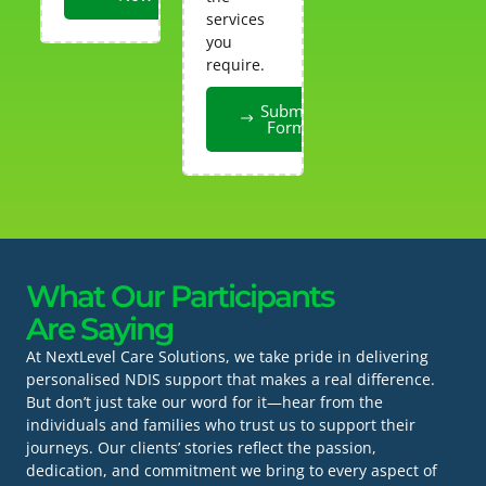
services
you
require.
Submit
Form
What Our Participants
Are Saying
At NextLevel Care Solutions, we take pride in delivering
personalised NDIS support that makes a real difference.
But don’t just take our word for it—hear from the
individuals and families who trust us to support their
journeys. Our clients’ stories reflect the passion,
dedication, and commitment we bring to every aspect of