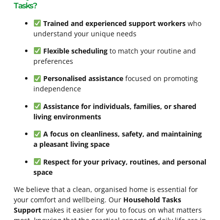
Tasks?
Trained and experienced support workers
who
understand your unique needs
Flexible scheduling
to match your routine and
preferences
Personalised assistance
focused on promoting
independence
Assistance for individuals, families, or shared
living environments
A focus on cleanliness, safety, and maintaining
a pleasant living space
Respect for your privacy, routines, and personal
space
We believe that a clean, organised home is essential for
your comfort and wellbeing. Our
Household Tasks
Support
makes it easier for you to focus on what matters