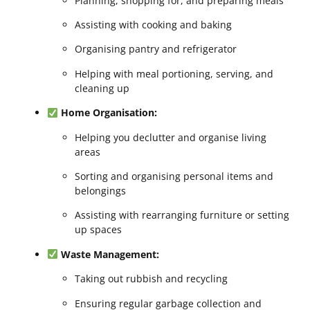
Planning, shopping for, and preparing meals
Assisting with cooking and baking
Organising pantry and refrigerator
Helping with meal portioning, serving, and
cleaning up
Home Organisation:
Helping you declutter and organise living
areas
Sorting and organising personal items and
belongings
Assisting with rearranging furniture or setting
up spaces
Waste Management:
Taking out rubbish and recycling
Ensuring regular garbage collection and