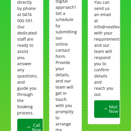
digital
directly
You can
approach?
by phone
send us
Set a
at 0474
an email
schedule
000 591.
at
by
Our
info@nextlevelcar
submitting
dedicated
with your
our
staff are
requirements,
online
ready to
and our
contact
assist
team will
form.
you,
respond
Provide
answer
you to
your
any
confirm
details,
questions,
details
and our
and
and
team will
guide you
reach you
get in
through
out.
touch
the
with you
booking
Mail
Now
promptly
process.
to
arrange
Call
Now
the