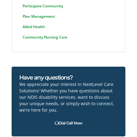
Participate Community
Plan Management
Allied Health
Community Nursing Care
Have any questions?
We appreciate your interest in NextLevel Care
Solutions! Whether you have questions about
our NDIS disability services, want to discuss
your unique needs, or simply wish to connect,
we’re here for you.
Dial Call Now