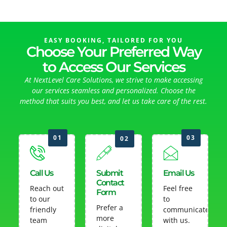
EASY BOOKING, TAILORED FOR YOU
Choose Your Preferred Way
to Access Our Services
At NextLevel Care Solutions, we strive to make accessing
our services seamless and personalized. Choose the
method that suits you best, and let us take care of the rest.
01
03
02
Call Us
Submit
Email Us
Contact
Reach out
Feel free
Form
to our
to
Prefer a
friendly
communicate
more
team
with us.