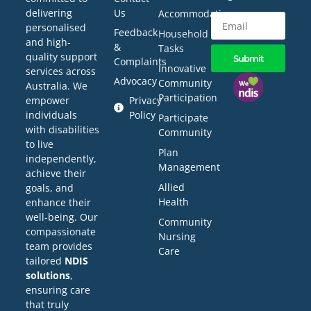
delivering
Us
Accommodation
personalised
Feedback
Household
and high-
&
Tasks
quality support
Submit
Complaints
Innovative
services across
Advocacy
Community
Australia. We
Participation
empower
Privacy
individuals
Policy
Participate
with disabilities
Community
to live
Plan
independently,
Management
achieve their
Allied
goals, and
Health
enhance their
well-being. Our
Community
compassionate
Nursing
team provides
Care
tailored
NDIS
solutions
,
ensuring care
that truly