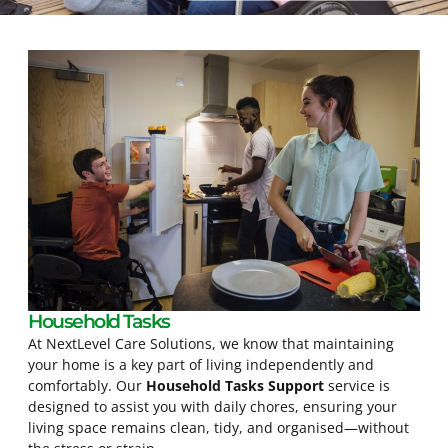
Household Tasks
At NextLevel Care Solutions, we know that maintaining
your home is a key part of living independently and
comfortably. Our
Household Tasks Support
service is
designed to assist you with daily chores, ensuring your
living space remains clean, tidy, and organised—without