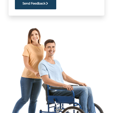
Send Feedback