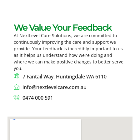
We Value Your Feedback
At NextLevel Care Solutions, we are committed to
continuously improving the care and support we
provide. Your feedback is incredibly important to us
as it helps us understand how we’re doing and
where we can make positive changes to better serve
you.
7 Fantail Way, Huntingdale WA 6110
info@nextlevelcare.com.au
0474 000 591