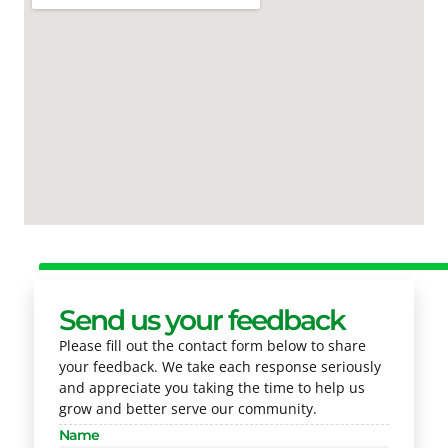
Send us your feedback
Please fill out the contact form below to share
your feedback. We take each response seriously
and appreciate you taking the time to help us
grow and better serve our community.
Name