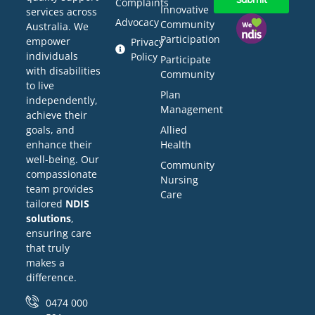
Complaints
Innovative
services across
Advocacy
Community
Australia. We
Participation
empower
Privacy
individuals
Policy
Participate
with disabilities
Community
to live
Plan
independently,
Management
achieve their
Allied
goals, and
Health
enhance their
well-being. Our
Community
compassionate
Nursing
team provides
Care
tailored
NDIS
solutions
,
ensuring care
that truly
makes a
difference.
0474 000