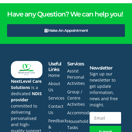
Have any Question? We can help you!
Make An Appointment
Useful
Services
Newsletter
Links
Assist
Sign up our
Home
Personal
newsletter to
NextLevel Care
Activities
About
get update
Solutions
is a
Us
Group /
information,
dedicated
NDIS
Services
Centre
news and free
provider
Activities
insight.
committed to
Contact
delivering
Us
Accommodation
personalised
Feedback
Household
and high-
&
Tasks
quality support
Submit