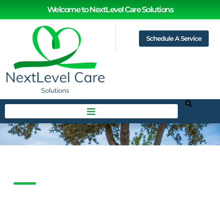
Welcome to NextLevel Care Solutions
Schedule A Service
Feedback
HOME
FEEDBACK