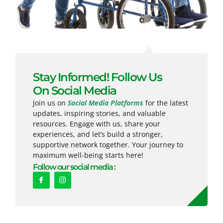
Stay Informed! Follow Us
On Social Media
Join us on
Social Media Platforms
for the latest
updates, inspiring stories, and valuable
resources. Engage with us, share your
experiences, and let’s build a stronger,
supportive network together. Your journey to
maximum well-being starts here!
Follow our social media :