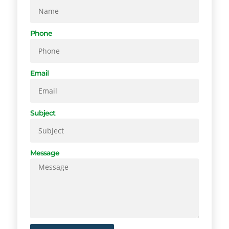
Phone
Email
Subject
Message