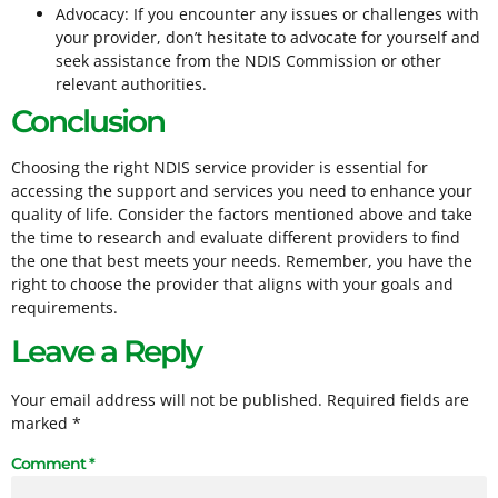
Advocacy: If you encounter any issues or challenges with
your provider, don’t hesitate to advocate for yourself and
seek assistance from the NDIS Commission or other
relevant authorities.
Conclusion
Choosing the right NDIS service provider is essential for
accessing the support and services you need to enhance your
quality of life. Consider the factors mentioned above and take
the time to research and evaluate different providers to find
the one that best meets your needs. Remember, you have the
right to choose the provider that aligns with your goals and
requirements.
Leave a Reply
Your email address will not be published.
Required fields are
marked
*
Comment
*