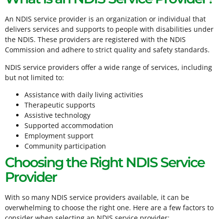
An NDIS service provider is an organization or individual that
delivers services and supports to people with disabilities under
the NDIS. These providers are registered with the NDIS
Commission and adhere to strict quality and safety standards.
NDIS service providers offer a wide range of services, including
but not limited to:
Assistance with daily living activities
Therapeutic supports
Assistive technology
Supported accommodation
Employment support
Community participation
Choosing the Right NDIS Service
Provider
With so many NDIS service providers available, it can be
overwhelming to choose the right one. Here are a few factors to
consider when selecting an NDIS service provider: