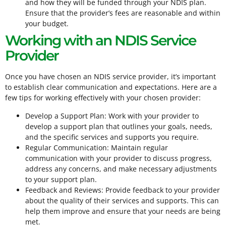
and how they will be funded through your NDIS plan.
Ensure that the provider’s fees are reasonable and within
your budget.
Working with an NDIS Service
Provider
Once you have chosen an NDIS service provider, it’s important
to establish clear communication and expectations. Here are a
few tips for working effectively with your chosen provider:
Develop a Support Plan: Work with your provider to
develop a support plan that outlines your goals, needs,
and the specific services and supports you require.
Regular Communication: Maintain regular
communication with your provider to discuss progress,
address any concerns, and make necessary adjustments
to your support plan.
Feedback and Reviews: Provide feedback to your provider
about the quality of their services and supports. This can
help them improve and ensure that your needs are being
met.