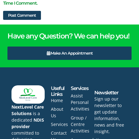
Time I Comment.
Have any Question? We can help you!
Make An Appointment
Useful
Services
Newsletter
Links
Assist
Sign up our
Home
Personal
newsletter to
NextLevel Care
Activities
About
get update
Solutions
is a
Us
Group /
information,
dedicated
NDIS
Services
Centre
news and free
provider
Activities
insight.
committed to
Contact