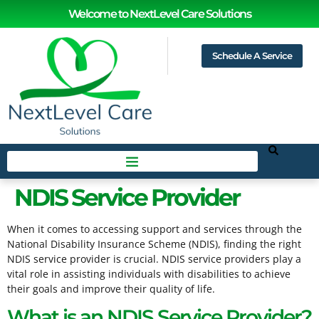
Welcome to NextLevel Care Solutions
Schedule A Service
NDIS Service Provider
When it comes to accessing support and services through the
National Disability Insurance Scheme (NDIS), finding the right
NDIS service provider is crucial. NDIS service providers play a
vital role in assisting individuals with disabilities to achieve
their goals and improve their quality of life.
What is an NDIS Service Provider?