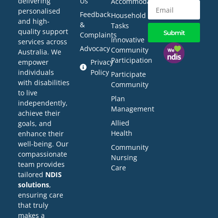
delivering
Us
Accommodation
personalised
Feedback
Household
and high-
&
Tasks
quality support
Submit
Complaints
Innovative
services across
Advocacy
Community
Australia. We
Participation
empower
Privacy
individuals
Policy
Participate
with disabilities
Community
to live
Plan
independently,
Management
achieve their
Allied
goals, and
Health
enhance their
well-being. Our
Community
compassionate
Nursing
team provides
Care
tailored
NDIS
solutions
,
ensuring care
that truly
makes a