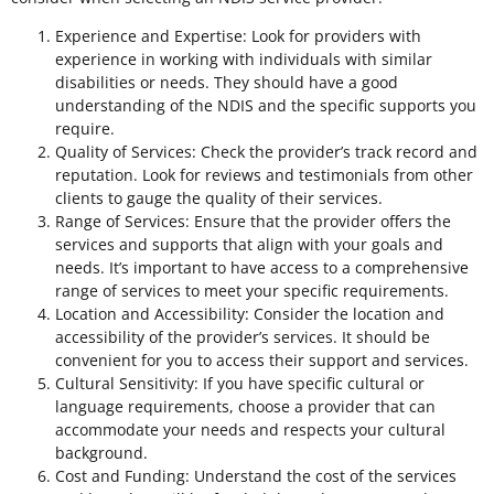
Experience and Expertise: Look for providers with
experience in working with individuals with similar
disabilities or needs. They should have a good
understanding of the NDIS and the specific supports you
require.
Quality of Services: Check the provider’s track record and
reputation. Look for reviews and testimonials from other
clients to gauge the quality of their services.
Range of Services: Ensure that the provider offers the
services and supports that align with your goals and
needs. It’s important to have access to a comprehensive
range of services to meet your specific requirements.
Location and Accessibility: Consider the location and
accessibility of the provider’s services. It should be
convenient for you to access their support and services.
Cultural Sensitivity: If you have specific cultural or
language requirements, choose a provider that can
accommodate your needs and respects your cultural
background.
Cost and Funding: Understand the cost of the services