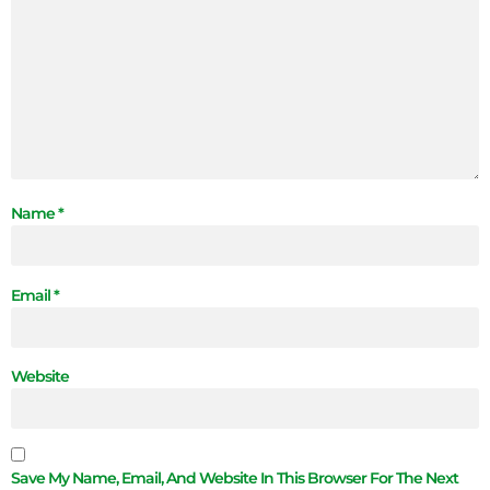
Name
*
Email
*
Website
Save My Name, Email, And Website In This Browser For The Next